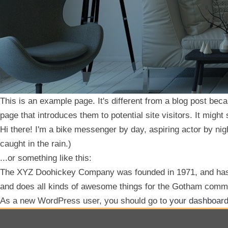
This is an example page. It's different from a blog post beca
page that introduces them to potential site visitors. It might
Hi there! I'm a bike messenger by day, aspiring actor by nigh
caught in the rain.)
...or something like this:
The XYZ Doohickey Company was founded in 1971, and has b
and does all kinds of awesome things for the Gotham comm
As a new WordPress user, you should go to
your dashboar