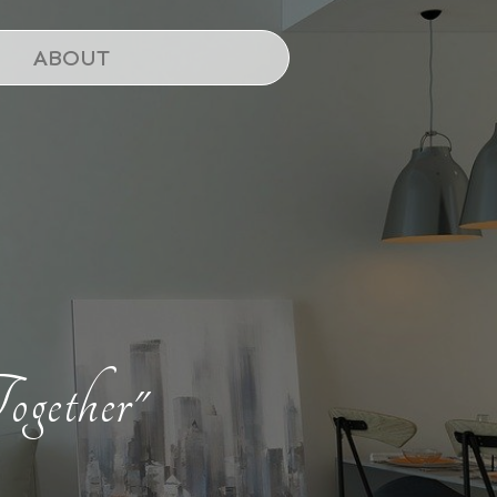
ABOUT
ogether"