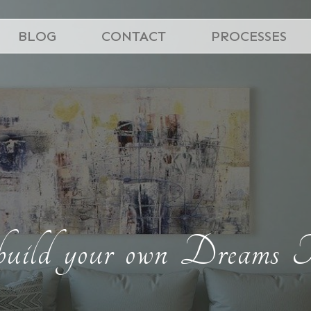
BLOG
CONTACT
PROCESSES
build your own Dreams T