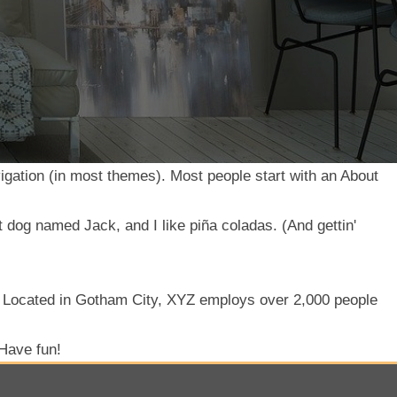
avigation (in most themes). Most people start with an About
t dog named Jack, and I like piña coladas. (And gettin'
. Located in Gotham City, XYZ employs over 2,000 people
 Have fun!