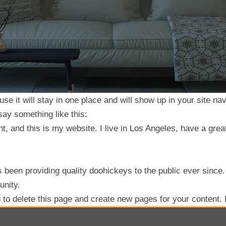
use it will stay in one place and will show up in your site n
 say something like this:
t, and this is my website. I live in Los Angeles, have a grea
een providing quality doohickeys to the public ever since
unity.
d
to delete this page and create new pages for your content.