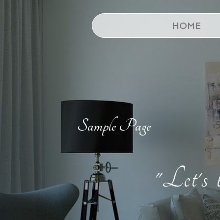
HOME
Sample Page
"Let's 